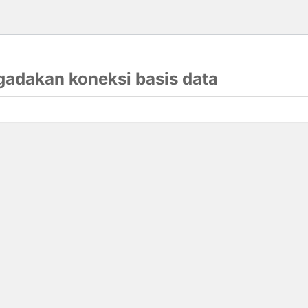
gadakan koneksi basis data