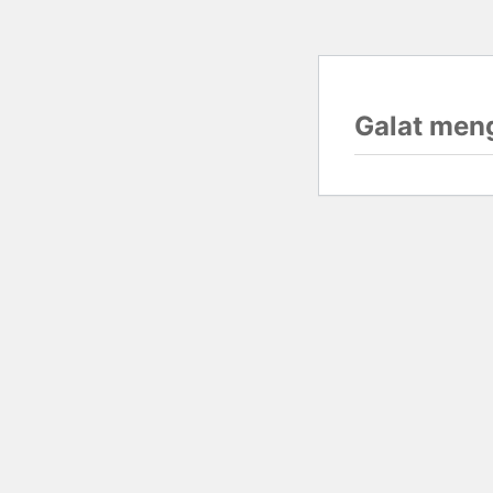
Galat men